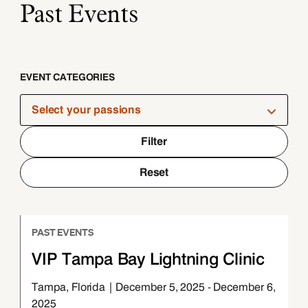
Past Events
EVENT CATEGORIES
Select your passions
Filter
Reset
PAST EVENTS
VIP Tampa Bay Lightning Clinic
Tampa, Florida | December 5, 2025 - December 6,
2025