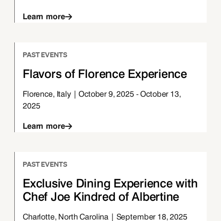
Learn more
PAST EVENTS
Flavors of Florence Experience
Florence, Italy | October 9, 2025 - October 13,
2025
Learn more
PAST EVENTS
Exclusive Dining Experience with
Chef Joe Kindred of Albertine
Charlotte, North Carolina | September 18, 2025