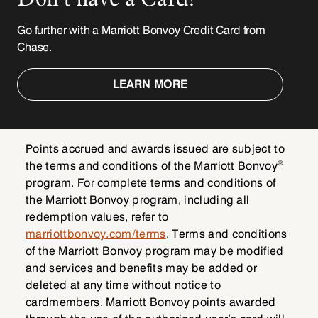
Go further with a Marriott Bonvoy Credit Card from
Chase.
LEARN MORE
Points accrued and awards issued are subject to
®
the terms and conditions of the Marriott Bonvoy
program. For complete terms and conditions of
the Marriott Bonvoy program, including all
redemption values, refer to
marriottbonvoy.com/terms
. Terms and conditions
of the Marriott Bonvoy program may be modified
and services and benefits may be added or
deleted at any time without notice to
cardmembers. Marriott Bonvoy points awarded