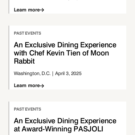
Learn more
PAST EVENTS
An Exclusive Dining Experience
with Chef Kevin Tien of Moon
Rabbit
Washington, D.C. | April 3, 2025
Learn more
PAST EVENTS
An Exclusive Dining Experience
at Award-Winning PASJOLI