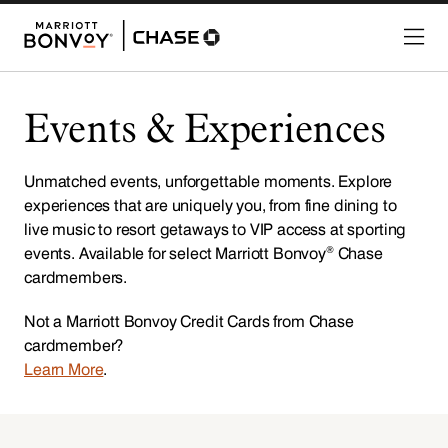
Events & Experiences
Unmatched events, unforgettable moments. Explore
experiences that are uniquely you, from fine dining to
live music to resort getaways to VIP access at sporting
®
events. Available for select Marriott Bonvoy
Chase
cardmembers.
Not a Marriott Bonvoy Credit Cards from Chase
cardmember?
Learn More
.