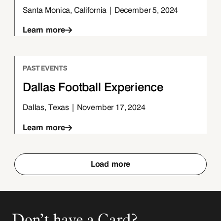
Santa Monica, California | December 5, 2024
Learn more
PAST EVENTS
Dallas Football Experience
Dallas, Texas | November 17, 2024
Learn more
Load more
Don’t have a Card?