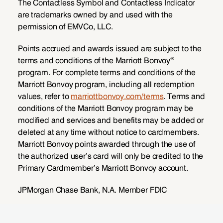
The Contactless Symbol and Contactless Indicator
are trademarks owned by and used with the
permission of EMVCo, LLC.
Points accrued and awards issued are subject to the
®
terms and conditions of the Marriott Bonvoy
program. For complete terms and conditions of the
Marriott Bonvoy program, including all redemption
values, refer to
marriottbonvoy.com/terms
. Terms and
conditions of the Marriott Bonvoy program may be
modified and services and benefits may be added or
deleted at any time without notice to cardmembers.
Marriott Bonvoy points awarded through the use of
the authorized user’s card will only be credited to the
Primary Cardmember’s Marriott Bonvoy account.
JPMorgan Chase Bank, N.A. Member FDIC