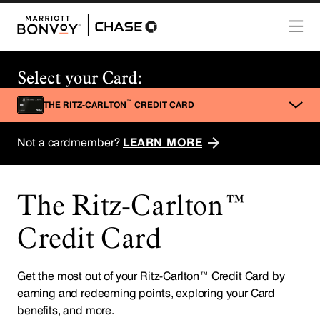
The Ritz-Carlton™
Credit Card
Get the most out of your Ritz-Carlton™ Credit Card by
earning and redeeming points, exploring your Card
benefits, and more.