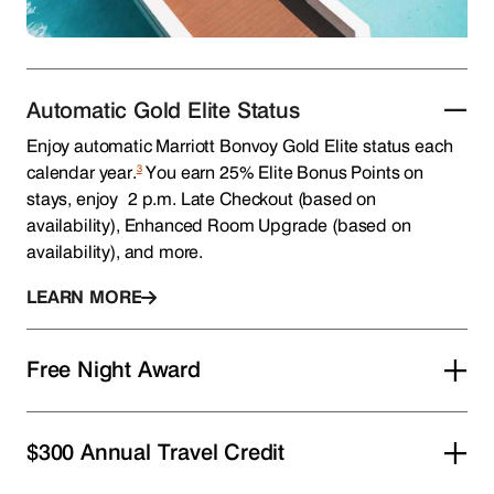
Automatic Gold Elite Status
Enjoy automatic Marriott Bonvoy Gold Elite status each
3
calendar year.
You earn 25% Elite Bonus Points on
stays, enjoy 2 p.m. Late Checkout (based on
availability), Enhanced Room Upgrade (based on
availability), and more.
LEARN MORE
Free Night Award
$300 Annual Travel Credit