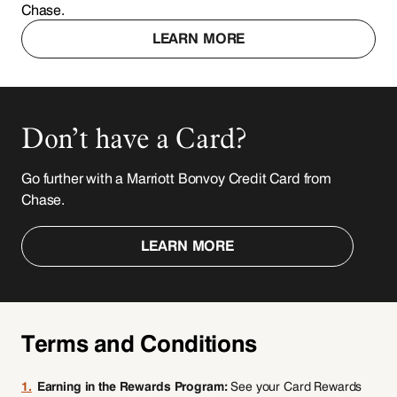
Chase.
LEARN MORE
Don’t have a Card?
Go further with a Marriott Bonvoy Credit Card from
Chase.
LEARN MORE
Terms and Conditions
1.
Earning in the Rewards Program:
See your Card Rewards