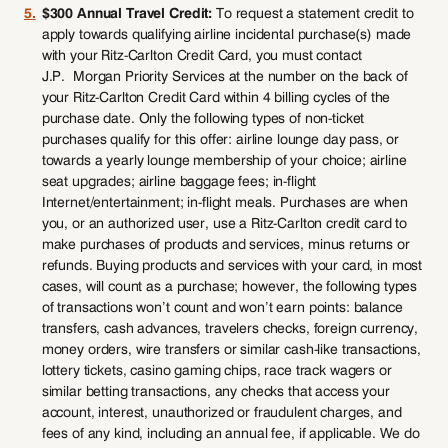
5.
$300 Annual Travel Credit:
To request a statement credit to
apply towards qualifying airline incidental purchase(s) made
with your Ritz-Carlton Credit Card, you must contact
J.P. Morgan Priority Services at the number on the back of
your Ritz-Carlton Credit Card within 4 billing cycles of the
purchase date. Only the following types of non-ticket
purchases qualify for this offer: airline lounge day pass, or
towards a yearly lounge membership of your choice; airline
seat upgrades; airline baggage fees; in-flight
Internet/entertainment; in-flight meals. Purchases are when
you, or an authorized user, use a Ritz-Carlton credit card to
make purchases of products and services, minus returns or
refunds. Buying products and services with your card, in most
cases, will count as a purchase; however, the following types
of transactions won’t count and won’t earn points: balance
transfers, cash advances, travelers checks, foreign currency,
money orders, wire transfers or similar cash-like transactions,
lottery tickets, casino gaming chips, race track wagers or
similar betting transactions, any checks that access your
account, interest, unauthorized or fraudulent charges, and
fees of any kind, including an annual fee, if applicable. We do