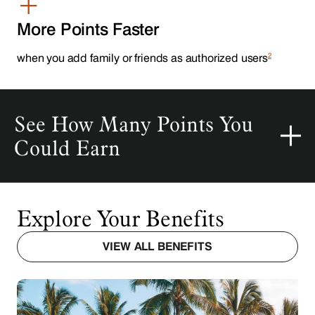
+
More Points Faster
2
when you add family or friends as authorized users
Explore Your Benefits
VIEW ALL BENEFITS