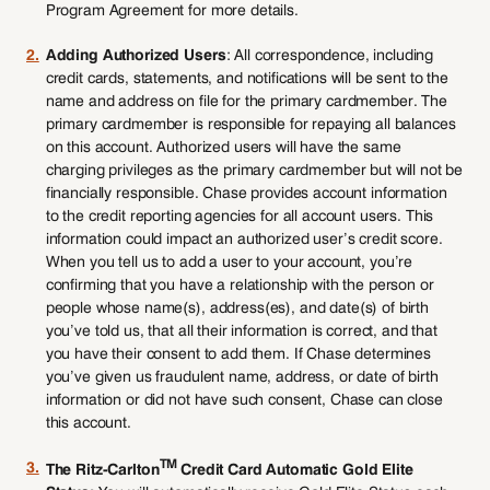
Program Agreement for more details.
2.
Adding Authorized Users
: All correspondence, including
credit cards, statements, and notifications will be sent to the
name and address on file for the primary cardmember. The
primary cardmember is responsible for repaying all balances
on this account. Authorized users will have the same
charging privileges as the primary cardmember but will not be
financially responsible. Chase provides account information
to the credit reporting agencies for all account users. This
information could impact an authorized user’s credit score.
When you tell us to add a user to your account, you’re
confirming that you have a relationship with the person or
people whose name(s), address(es), and date(s) of birth
you’ve told us, that all their information is correct, and that
you have their consent to add them. If Chase determines
you’ve given us fraudulent name, address, or date of birth
information or did not have such consent, Chase can close
this account.
TM
3.
The Ritz-Carlton
Credit Card Automatic Gold Elite