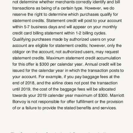
not determine whether merchants correctly identify and bill
transactions as being of a certain type. However, we do
reserve the right to determine which purchases qualify for
statement credits. Statement credit will post to your account
within 5-7 business days and will appear on your monthly
credit card billing statement within 1-2 billing cycles.
Qualifying purchases made by authorized users on your
account are eligible for statement credits; however, only the
obligor on the account, not authorized users, may request
statement credits. Maximum statement credit accumulation
for this offer is $300 per calendar year. Annual credit will be
issued for the calendar year in which the transaction posts to
your account. For example, if you pay baggage fees at the
end of 2018, and the airline does not post the transaction
until 2019, the cost of the baggage fees will be allocated
towards your 2019 calendar year maximum of $300. Marriott
Bonvoy is not responsible for offer fulfillment or the provision
of or a failure to provide the stated benefits and services.