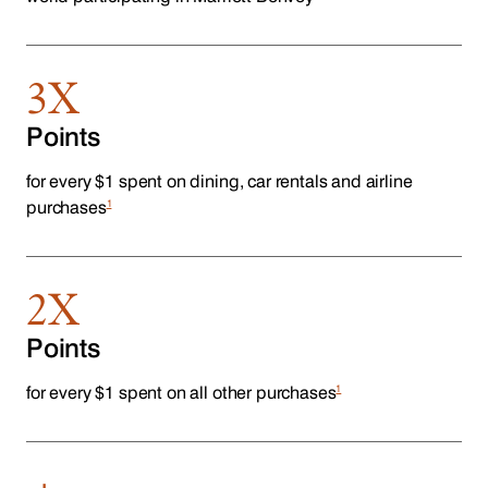
3X
Points
for every $1 spent on dining, car rentals and airline
1
purchases
2X
Points
1
for every $1 spent on all other purchases