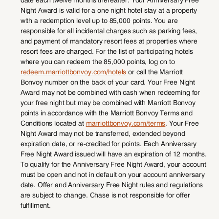
Night Award is valid for a one night hotel stay at a property
with a redemption level up to 85,000 points. You are
responsible for all incidental charges such as parking fees,
and payment of mandatory resort fees at properties where
resort fees are charged. For the list of participating hotels
where you can redeem the 85,000 points, log on to
redeem.marriottbonvoy.com/hotels
or call the Marriott
Bonvoy number on the back of your card. Your Free Night
Award may not be combined with cash when redeeming for
your free night but may be combined with Marriott Bonvoy
points in accordance with the Marriott Bonvoy Terms and
Conditions located at
marriottbonvoy.com/terms
. Your Free
Night Award may not be transferred, extended beyond
expiration date, or re-credited for points. Each Anniversary
Free Night Award issued will have an expiration of 12 months.
To qualify for the Anniversary Free Night Award, your account
must be open and not in default on your account anniversary
date. Offer and Anniversary Free Night rules and regulations
are subject to change. Chase is not responsible for offer
fulfillment.