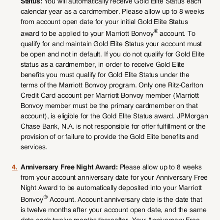
Status:
You will automatically receive Gold Elite Status each
calendar year as a cardmember. Please allow up to 8 weeks
from account open date for your initial Gold Elite Status
®
award to be applied to your Marriott Bonvoy
account. To
qualify for and maintain Gold Elite Status your account must
be open and not in default. If you do not qualify for Gold Elite
status as a cardmember, in order to receive Gold Elite
benefits you must qualify for Gold Elite Status under the
terms of the Marriott Bonvoy program. Only one Ritz-Carlton
Credit Card account per Marriott Bonvoy member (Marriott
Bonvoy member must be the primary cardmember on that
account), is eligible for the Gold Elite Status award. JPMorgan
Chase Bank, N.A. is not responsible for offer fulfillment or the
provision of or failure to provide the Gold Elite benefits and
services.
4.
Anniversary Free Night Award:
Please allow up to 8 weeks
from your account anniversary date for your Anniversary Free
Night Award to be automatically deposited into your Marriott
®
Bonvoy
Account. Account anniversary date is the date that
is twelve months after your account open date, and the same
date each twelve months thereafter. Your Anniversary Free