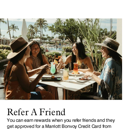
Refer A Friend
You can earn rewards when you refer friends and they
get approved for a Marriott Bonvoy Credit Card from