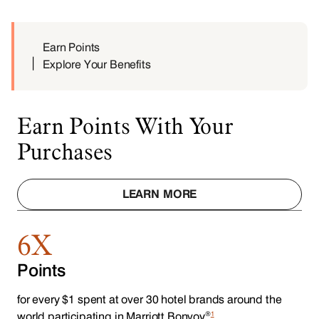
Earn Points
Explore Your Benefits
Earn Points With Your
Purchases
LEARN MORE
6X
Points
for every $1 spent at over 30 hotel brands around the
®
1
world participating in Marriott Bonvoy