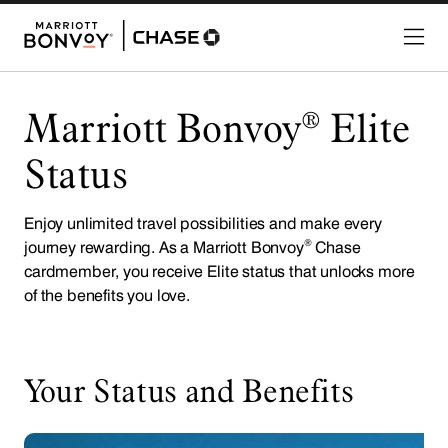
Marriott Bonvoy
Elite
®
Status
Enjoy unlimited travel possibilities and make every
®
journey rewarding. As a Marriott Bonvoy
Chase
cardmember, you receive Elite status that unlocks more
of the benefits you love.
Your Status and Benefits