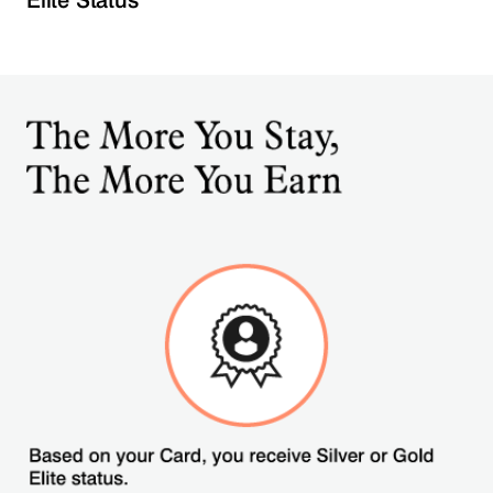
Elite Status