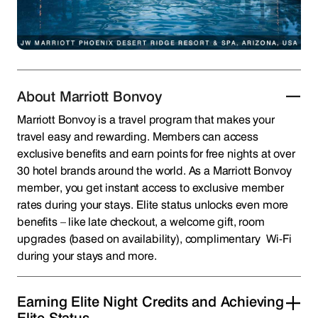
About Marriott Bonvoy
Marriott Bonvoy is a travel program that makes your
travel easy and rewarding. Members can access
exclusive benefits and earn points for free nights at over
30 hotel brands around the world. As a Marriott Bonvoy
member, you get instant access to exclusive member
rates during your stays. Elite status unlocks even more
benefits – like late checkout, a welcome gift, room
upgrades (based on availability), complimentary Wi-Fi
during your stays and more.
Earning Elite Night Credits and Achieving