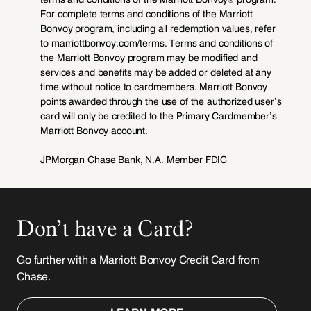
Don’t have a Card?
Go further with a Marriott Bonvoy Credit Card from
Chase.