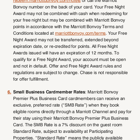
redeem.marriottbonvoy.com/hotels
or call the Marriott
Bonvoy number on the back of your card. Your Free Night
Award may not be combined with cash when redeeming for
your free night but may be combined with Marriott Bonvoy
points in accordance with the Marriott Bonvoy Terms and
Conditions located at
marriottbonvoy.com/terms
. Your Free
Night Award may not be transferred, extended beyond
expiration date, or re-credited for points. All Free Night
Awards issued will have an expiration of 12 months. To
qualify for a Free Night Award, your account must be open
and not in default. Offer and Free Night Award rules and
regulations are subject to change. Chase is not responsible
for offer fulfillment.
6.
Small Business Cardmember Rates
: Marriott Bonvoy
Premier Plus Business Card cardmembers can receive an
exclusive, preferred rate (“SMB Rate”) when they book
eligible rooms directly through a Marriott Channel and pay for
their stay using their Marriott Bonvoy Premier Plus Business
Card. The SMB Rate is a 7% discount on the guest room
Standard Rate, subject to availability at Participating
Properties. “Standard Rate” means the publicly available