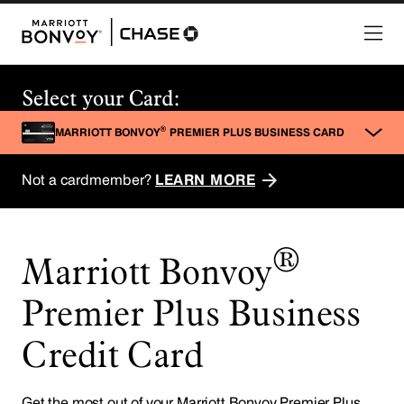
®
Marriott Bonvoy
Premier Plus Business
Credit Card
Get the most out of your Marriott Bonvoy Premier Plus