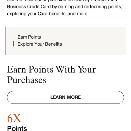
Business Credit Card by earning and redeeming points,
exploring your Card benefits, and more.
Earn Points
Explore Your Benefits
Earn Points With Your
Purchases
LEARN MORE
6X
Points