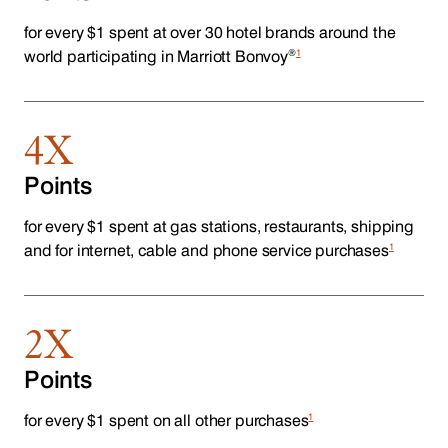
for every $1 spent at over 30 hotel brands around the
®
1
world participating in Marriott Bonvoy
4X
Points
for every $1 spent at gas stations, restaurants, shipping
1
and for internet, cable and phone service purchases
2X
Points
1
for every $1 spent on all other purchases