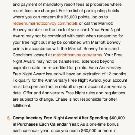
and payment of mandatory resort fees at properties where
resort fees are charged. For the list of participating hotels
where you can redeem the 35,000 points, log on to
redeem.marriottbonvoy.com/hotels
or call the Marriott
Bonvoy number on the back of your card. Your Free Night
Award may not be combined with cash when redeeming for
your free night but may be combined with Marriott Bonvoy
points in accordance with the Marriott Bonvoy Terms and
Conditions located at
marriottbonvoy.com/terms
. Your Free
Night Award may not be transferred, extended beyond
expiration date, or re-credited for points. Each Anniversary
Free Night Award issued will have an expiration of 12 months.
To qualify for the Anniversary Free Night Award, your account
must be open and not in default on your account anniversary
date. Offer and Anniversary Free Night rules and regulations
are subject to change. Chase is not responsible for offer
fulfillment.
5.
Complimentary Free Night Award After Spending $60,000
in Purchases Each Calendar Year:
As a one-time bonus
each calendar year, once you reach $60,000 or more in