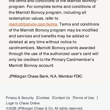
the terms and conditions of the Marriott Bonvoy
program. For complete terms and conditions of
the Marriott Bonvoy program, including all
redemption values, refer to
marriottbonvoy.com/terms
. Terms and conditions
of the Marriott Bonvoy program may be modified
and services and benefits may be added or
deleted at any time without notice to
cardmembers. Marriott Bonvoy points awarded
through the use of the authorized user’s card will
only be credited to the Primary Cardmember’s
Marriott Bonvoy account.
JPMorgan Chase Bank, N.A. Member FDIC
Privacy & Security
Cookies
Contact Us
Terms of Use
Login to Chase Online
©
2026 JPMorgan Chase & Co. All rights reserved.