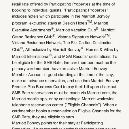
retail rate offered by Participating Properties at the time of
booking to individual guests. “Participating Properties”
includes hotels which participate in the Marriott Bonvoy
TM
program, excluding stays at Design Hotels
, Marriott
®
®
Executive Apartments
, Marriott Vacation Club
, Marriott
®
TM
Grand Residence Club
, Vistana Signature Network
,
Vistana Residence Network, The Ritz-Carlton Destination
®
®
Club
, All-Inclusive by Marriott Bonvoy
, Homes & Villas by
®
Marriott International
, and MGM Resorts’ destinations. To
be eligible for the SMB Rate, the cardmember must be the
primary cardmember, have an active Marriott Bonvoy
Member Account in good standing at the time of the stay,
make an advance reservation, and use theirMarriott Bonvoy
Premier Plus Business Card to pay their bill upon checkout.
SMB Rate reservations must be made via Marriott.com, the
Marriott mobile app, or by contacting a Marriott worldwide
telephone reservation center (“Eligible Channels”). When a
cardmember books a reservation on Eligible Channels for the
SMB Rate, they are eligible to earn
Marriott Bonvoy points for their stay at Participating
Properties. If a cardmember books their reservation online,