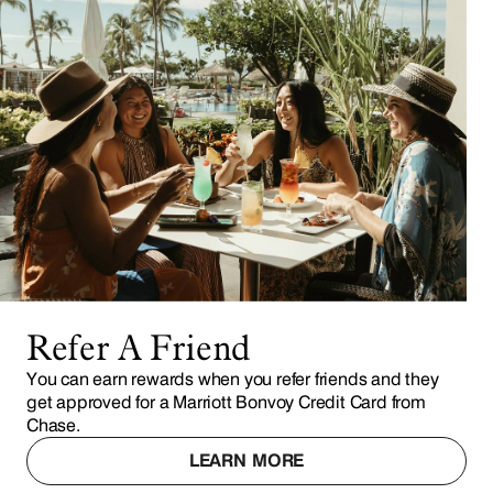
Refer A Friend
You can earn rewards when you refer friends and they
get approved for a Marriott Bonvoy Credit Card from
Chase.
LEARN MORE