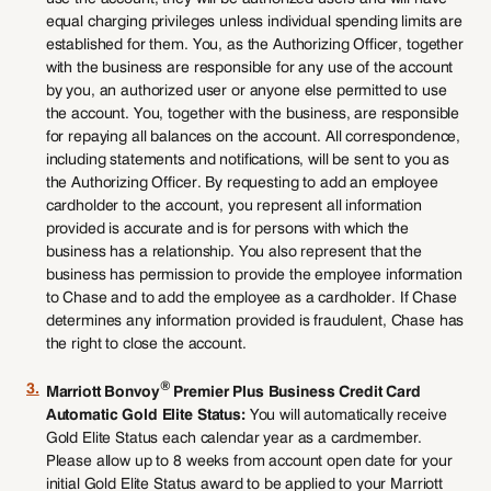
equal charging privileges unless individual spending limits are
established for them. You, as the Authorizing Officer, together
with the business are responsible for any use of the account
by you, an authorized user or anyone else permitted to use
the account. You, together with the business, are responsible
for repaying all balances on the account. All correspondence,
including statements and notifications, will be sent to you as
the Authorizing Officer. By requesting to add an employee
cardholder to the account, you represent all information
provided is accurate and is for persons with which the
business has a relationship. You also represent that the
business has permission to provide the employee information
to Chase and to add the employee as a cardholder. If Chase
determines any information provided is fraudulent, Chase has
the right to close the account.
®
3.
Marriott Bonvoy
Premier Plus Business Credit Card
Automatic Gold Elite Status:
You will automatically receive
Gold Elite Status each calendar year as a cardmember.
Please allow up to 8 weeks from account open date for your
initial Gold Elite Status award to be applied to your Marriott