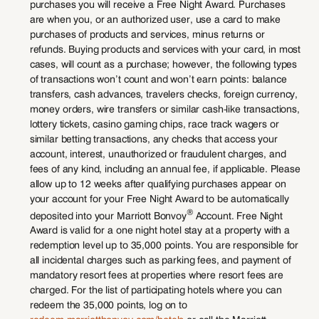
purchases you will receive a Free Night Award. Purchases
are when you, or an authorized user, use a card to make
purchases of products and services, minus returns or
refunds. Buying products and services with your card, in most
cases, will count as a purchase; however, the following types
of transactions won’t count and won’t earn points: balance
transfers, cash advances, travelers checks, foreign currency,
money orders, wire transfers or similar cash-like transactions,
lottery tickets, casino gaming chips, race track wagers or
similar betting transactions, any checks that access your
account, interest, unauthorized or fraudulent charges, and
fees of any kind, including an annual fee, if applicable. Please
allow up to 12 weeks after qualifying purchases appear on
your account for your Free Night Award to be automatically
®
deposited into your Marriott Bonvoy
Account. Free Night
Award is valid for a one night hotel stay at a property with a
redemption level up to 35,000 points. You are responsible for
all incidental charges such as parking fees, and payment of
mandatory resort fees at properties where resort fees are
charged. For the list of participating hotels where you can
redeem the 35,000 points, log on to