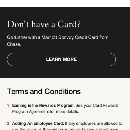
Don’t have a Card?
Go further with a Marriott Bonvoy Credit Card from
Chase.
LEARN MORE
Terms and Conditions
1.
Earning in the Rewards Program:
See your Card Rewards
Program Agreement for more details.
2.
Adding An Employee Card:
If any employees are allowed to
use the account, they will be authorized users and will have