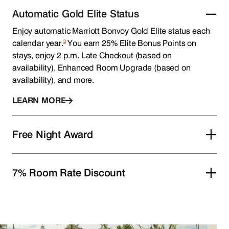
Automatic Gold Elite Status
Enjoy automatic Marriott Bonvoy Gold Elite status each
3
calendar year.
You earn 25% Elite Bonus Points on
stays, enjoy 2 p.m. Late Checkout (based on
availability), Enhanced Room Upgrade (based on
availability), and more.
LEARN MORE
Free Night Award
7% Room Rate Discount