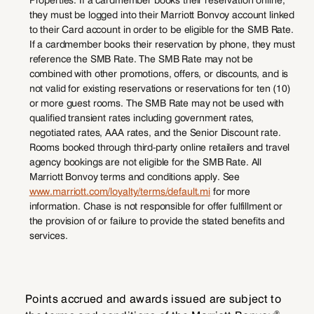
they must be logged into their Marriott Bonvoy account linked
to their Card account in order to be eligible for the SMB Rate.
If a cardmember books their reservation by phone, they must
reference the SMB Rate. The SMB Rate may not be
combined with other promotions, offers, or discounts, and is
not valid for existing reservations or reservations for ten (10)
or more guest rooms. The SMB Rate may not be used with
qualified transient rates including government rates,
negotiated rates, AAA rates, and the Senior Discount rate.
Rooms booked through third-party online retailers and travel
agency bookings are not eligible for the SMB Rate. All
Marriott Bonvoy terms and conditions apply. See
www.marriott.com/loyalty/terms/default.mi
for more
information. Chase is not responsible for offer fulfillment or
the provision of or failure to provide the stated benefits and
services.
Points accrued and awards issued are subject to
®