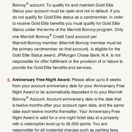
®
Bonvoy
account. To qualify for and maintain Gold Elite
Status your account must be open and not in default. If you
do not qualify for Gold Elite status as a cardmember, in order
to receive Gold Elite benefits you must qualify for Gold Elite
Status under the terms of the Marriott Bonvoy program. Only
®
one Marriott Bonvoy
Credit Card account per
Marriott Bonvoy member (Marriott Bonvoy member must be
the primary cardmember on that account), is eligible for the
Gold Elite Status award. JPMorgan Chase Bank, N.A. is not
responsible for offer fulfillment or the provision of or failure to
provide the Gold Elite benefits and services.
4.
Anniversary Free Night Award:
Please allow up to 8 weeks
from your account anniversary date for your Anniversary Free
Night Award to be automatically deposited in to your Marriott
®
Bonvoy
Account. Account anniversary date is the date that
is twelve months after your account open date, and the same
date each twelve months thereafter. Your Anniversary Free
Night Award is valid for a one night hotel stay at a property
with a redemption level up to 35,000 points. You are
responsible for all incidental charges such as parking fees,