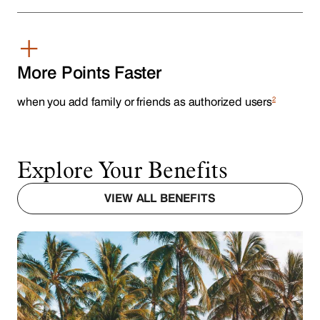
+
More Points Faster
2
when you add family or friends as authorized users
Explore Your Benefits
VIEW ALL BENEFITS