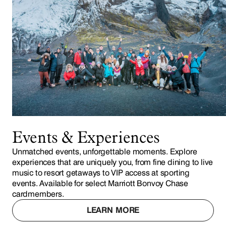
Events & Experiences
Unmatched events, unforgettable moments. Explore
experiences that are uniquely you, from fine dining to live
music to resort getaways to VIP access at sporting
events. Available for select Marriott Bonvoy Chase
cardmembers.
LEARN MORE