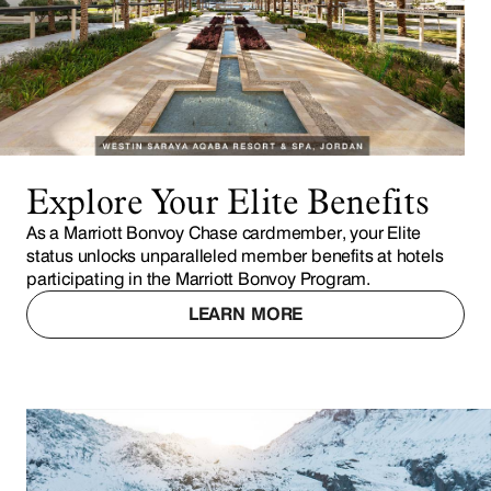
Explore Your Elite Benefits
As a Marriott Bonvoy Chase cardmember, your Elite
status unlocks unparalleled member benefits at hotels
participating in the Marriott Bonvoy Program.
LEARN MORE