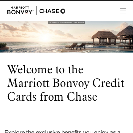
Welcome to the
Marriott Bonvoy Credit
Cards from Chase