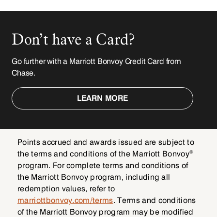
Don’t have a Card?
Go further with a Marriott Bonvoy Credit Card from
Chase.
LEARN MORE
Points accrued and awards issued are subject to
®
the terms and conditions of the Marriott Bonvoy
program. For complete terms and conditions of
the Marriott Bonvoy program, including all
redemption values, refer to
marriottbonvoy.com/terms
. Terms and conditions
of the Marriott Bonvoy program may be modified