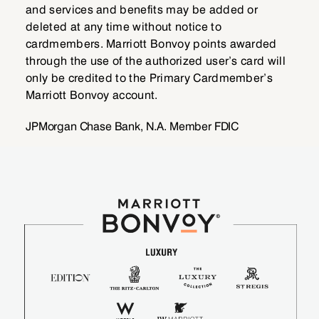
and services and benefits may be added or
deleted at any time without notice to
cardmembers. Marriott Bonvoy points awarded
through the use of the authorized user’s card will
only be credited to the Primary Cardmember’s
Marriott Bonvoy account.
JPMorgan Chase Bank, N.A. Member FDIC