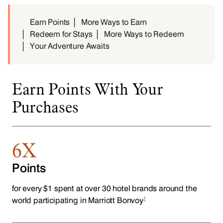
Earn Points
More Ways to Earn
Redeem for Stays
More Ways to Redeem
Your Adventure Awaits
Earn Points With Your
Purchases
6X
Points
for every $1 spent at over 30 hotel brands around the
1
world participating in Marriott Bonvoy