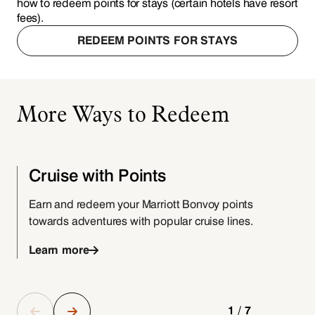
how to redeem points for stays (certain hotels have resort
fees).
REDEEM POINTS FOR STAYS
More Ways to Redeem
Cruise with Points
Earn and redeem your Marriott Bonvoy points
P
towards adventures with popular cruise lines.
Learn more
1/7