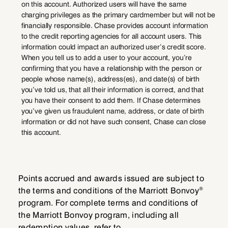
on this account. Authorized users will have the same
charging privileges as the primary cardmember but will not be
financially responsible. Chase provides account information
to the credit reporting agencies for all account users. This
information could impact an authorized user’s credit score.
When you tell us to add a user to your account, you’re
confirming that you have a relationship with the person or
people whose name(s), address(es), and date(s) of birth
you’ve told us, that all their information is correct, and that
you have their consent to add them. If Chase determines
you’ve given us fraudulent name, address, or date of birth
information or did not have such consent, Chase can close
this account.
Points accrued and awards issued are subject to
®
the terms and conditions of the Marriott Bonvoy
program. For complete terms and conditions of
the Marriott Bonvoy program, including all
redemption values, refer to