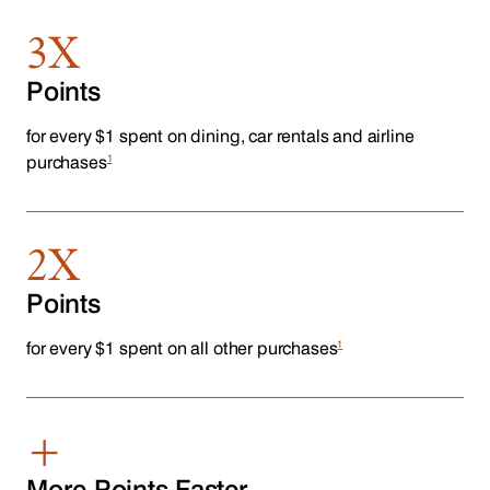
3X
Points
for every $1 spent on dining, car rentals and airline
1
purchases
2X
Points
1
for every $1 spent on all other purchases
+
More Points Faster