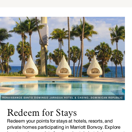
Redeem for Stays
Redeem your points for stays at hotels, resorts, and
private homes participating in Marriott Bonvoy. Explore