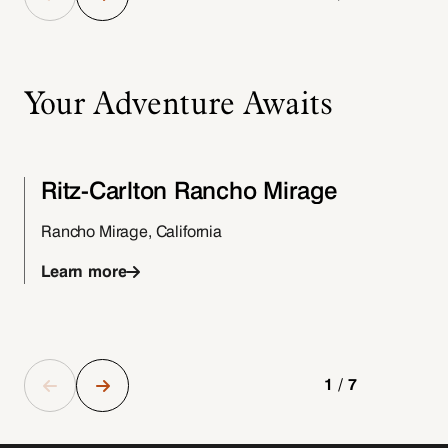
Your Adventure Awaits
Ritz-Carlton Rancho Mirage
Rancho Mirage, California
Learn more
1/7