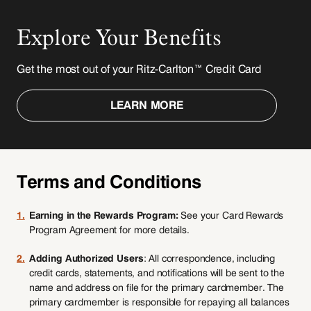
Explore Your Benefits
Get the most out of your Ritz-Carlton™ Credit Card
LEARN MORE
Terms and Conditions
1.
Earning in the Rewards Program:
See your Card Rewards
Program Agreement for more details.
2.
Adding Authorized Users
: All correspondence, including
credit cards, statements, and notifications will be sent to the
name and address on file for the primary cardmember. The
primary cardmember is responsible for repaying all balances