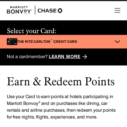
Earn & Redeem Points
Use your Card to earn points at hotels participating in
®
Marriott Bonvoy
and on purchases like dining, car
rentals and airline purchases, then redeem your points
for free nights, flights, experiences, and more.