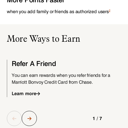
2
when you add family or friends as authorized users
More Ways to Earn
Refer A Friend
You can earn rewards when you refer friends for a
Marriott Bonvoy Credit Card from Chase.
f
Learn more
1/7