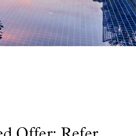
d Offer: Refer