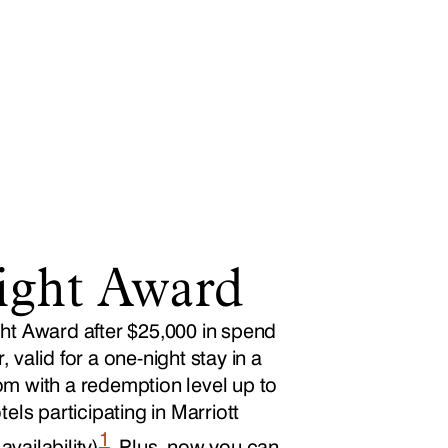
ight Award
ht Award after $25,000 in spend
 valid for a one-night stay in a
m with a redemption level up to
tels participating in Marriott
1
vailability)
. Plus, now you can