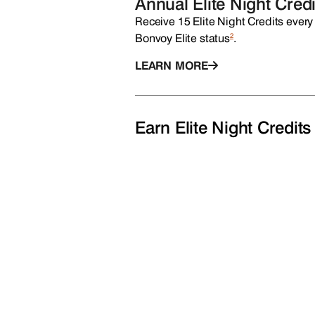
Annual Elite Night Credi
Receive 15 Elite Night Credits every 
2
Bonvoy Elite status
.
LEARN MORE
Earn Elite Night Credits