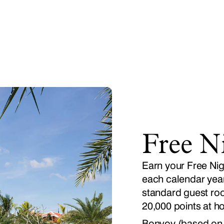
Free N
Earn your Free Nig
each calendar year,
standard guest roo
20,000 points at ho
Bonvoy (based on a