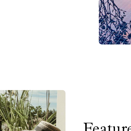
Feature