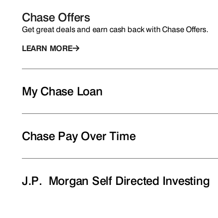
Chase Offers
Get great deals and earn cash back with Chase Offers.
LEARN MORE
My Chase Loan
Chase Pay Over Time
J.P. Morgan Self Directed Investing