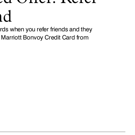
nd
ds when you refer friends and they
 Marriott Bonvoy Credit Card from