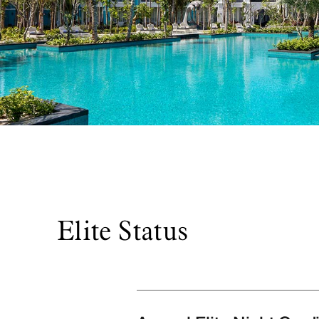
Elite Status