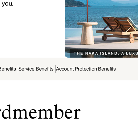
o you.
Benefits
Service Benefits
Account Protection Benefits
ardmember