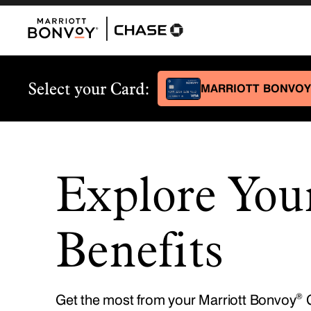
Explore You
Benefits
®
Get the most from your Marriott Bonvoy
C