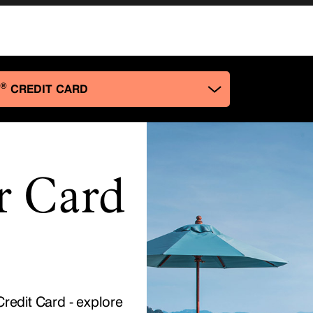
r Card
redit Card - explore