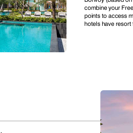
combine your Free
points to access mo
hotels have resort 