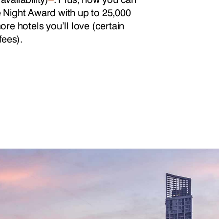
 Night Award with up to 25,000
re hotels you’ll love (certain
fees).