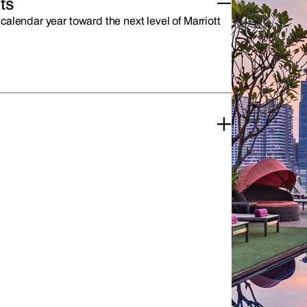
ts
calendar year toward the next level of Marriott