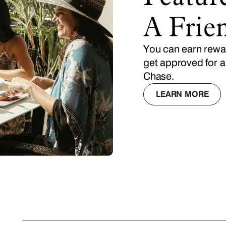
A Frie
You can earn rewar
get approved for a
Chase.
LEARN MORE