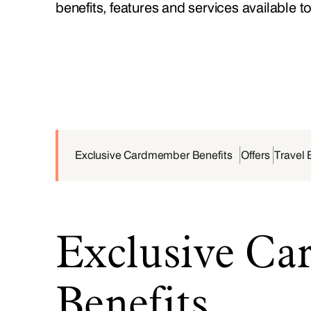
benefits, features and services available t
Exclusive Cardmember Benefits
Offers
Travel 
Exclusive C
Benefits