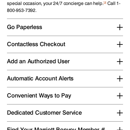
14
special occasion, your 24/7 concierge can help.
Call 1-
800-953-7392.
Go Paperless
Contactless Checkout
Add an Authorized User
Automatic Account Alerts
Convenient Ways to Pay
Dedicated Customer Service
Find Your Marriott Bonvoy Member #