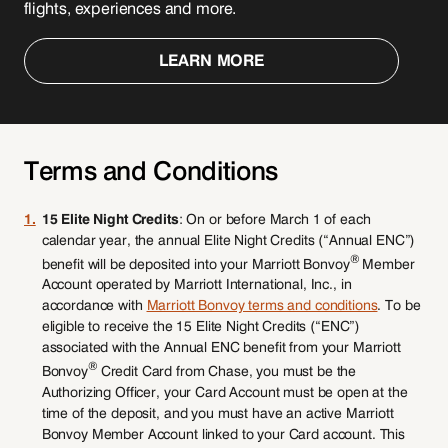
flights, experiences and more.
LEARN MORE
Terms and Conditions
1.
15 Elite Night Credits
: On or before March 1 of each
calendar year, the annual Elite Night Credits (“Annual ENC”)
®
benefit will be deposited into your Marriott Bonvoy
Member
Account operated by Marriott International, Inc., in
accordance with
Marriott Bonvoy terms and conditions
. To be
eligible to receive the 15 Elite Night Credits (“ENC”)
associated with the Annual ENC benefit from your Marriott
®
Bonvoy
Credit Card from Chase, you must be the
Authorizing Officer, your Card Account must be open at the
time of the deposit, and you must have an active Marriott
Bonvoy Member Account linked to your Card account. This