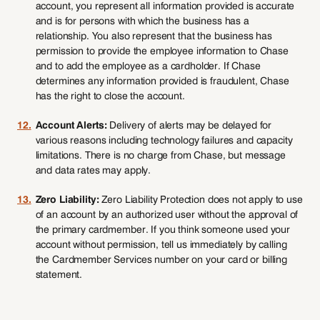
account, you represent all information provided is accurate
and is for persons with which the business has a
relationship. You also represent that the business has
permission to provide the employee information to Chase
and to add the employee as a cardholder. If Chase
determines any information provided is fraudulent, Chase
has the right to close the account.
12.
Account Alerts:
Delivery of alerts may be delayed for
various reasons including technology failures and capacity
limitations. There is no charge from Chase, but message
and data rates may apply.
13.
Zero Liability:
Zero Liability Protection does not apply to use
of an account by an authorized user without the approval of
the primary cardmember. If you think someone used your
account without permission, tell us immediately by calling
the Cardmember Services number on your card or billing
statement.