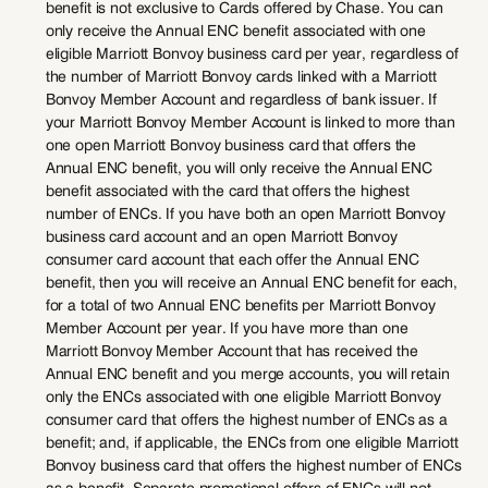
benefit is not exclusive to Cards offered by Chase. You can
only receive the Annual ENC benefit associated with one
eligible Marriott Bonvoy business card per year, regardless of
the number of Marriott Bonvoy cards linked with a Marriott
Bonvoy Member Account and regardless of bank issuer. If
your Marriott Bonvoy Member Account is linked to more than
one open Marriott Bonvoy business card that offers the
Annual ENC benefit, you will only receive the Annual ENC
benefit associated with the card that offers the highest
number of ENCs. If you have both an open Marriott Bonvoy
business card account and an open Marriott Bonvoy
consumer card account that each offer the Annual ENC
benefit, then you will receive an Annual ENC benefit for each,
for a total of two Annual ENC benefits per Marriott Bonvoy
Member Account per year. If you have more than one
Marriott Bonvoy Member Account that has received the
Annual ENC benefit and you merge accounts, you will retain
only the ENCs associated with one eligible Marriott Bonvoy
consumer card that offers the highest number of ENCs as a
benefit; and, if applicable, the ENCs from one eligible Marriott
Bonvoy business card that offers the highest number of ENCs