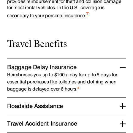
provides reimbursement for theft and collision damage
for most rental vehicles. In the U.S., coverage is
7
secondary to your personal insurance.
Travel Benefits
Baggage Delay Insurance
Reimburses you up to $100 a day for up to 5 days for
essential purchases like toiletries and clothing when
8
baggage is delayed over 6 hours.
Roadside Assistance
Travel Accident Insurance