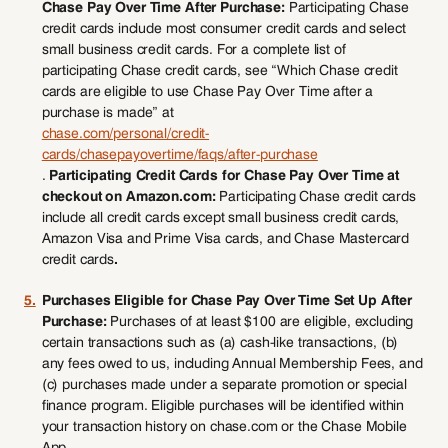
Chase Pay Over Time After Purchase:
Participating Chase
credit cards include most consumer credit cards and select
small business credit cards. For a complete list of
participating Chase credit cards, see “Which Chase credit
cards are eligible to use Chase Pay Over Time after a
purchase is made” at
chase.com/personal/credit-
cards/chasepayovertime/faqs/after-purchase
.
Participating Credit Cards for Chase Pay Over Time at
checkout on Amazon.com:
Participating Chase credit cards
include all credit cards except small business credit cards,
Amazon Visa and Prime Visa cards, and Chase Mastercard
credit cards
.
5.
Purchases Eligible for Chase Pay Over Time Set Up After
Purchase:
Purchases of at least $100 are eligible, excluding
certain transactions such as (a) cash-like transactions, (b)
any fees owed to us, including Annual Membership Fees, and
(c) purchases made under a separate promotion or special
finance program. Eligible purchases will be identified within
your transaction history on chase.com or the Chase Mobile
App.