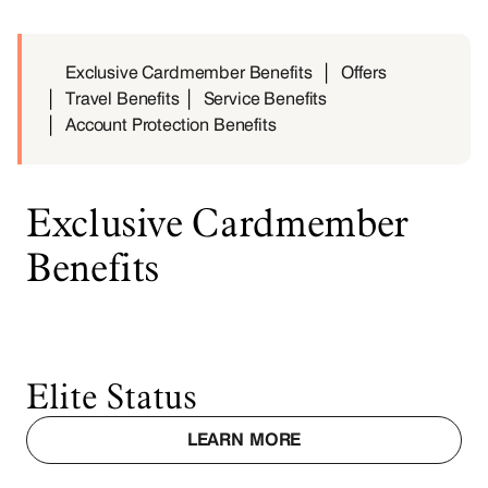
Exclusive Cardmember Benefits
Offers
Travel Benefits
Service Benefits
Account Protection Benefits
Exclusive Cardmember
Benefits
Elite Status
LEARN MORE