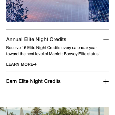
Annual Elite Night Credits
Receive 15 Elite Night Credits every calendar year
1
toward the next level of Marriott Bonvoy Elite status.
LEARN MORE
Earn Elite Night Credits