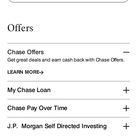
Offers
Chase Offers
Get great deals and earn cash back with Chase Offers.
LEARN MORE
My Chase Loan
Chase Pay Over Time
J.P. Morgan Self Directed Investing