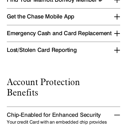
Get the Chase Mobile App
Emergency Cash and Card Replacement
Lost/Stolen Card Reporting
Account Protection
Benefits
Chip-Enabled for Enhanced Security
Your credit Card with an embedded chip provides