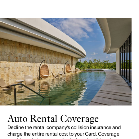
Auto Rental Coverage
Decline the rental company's collision insurance and
charge the entire rental cost to your Card. Coverage