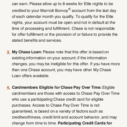
can earn. Please allow up to 8 weeks for Elite nights to be
®
credited to your Marriott Bonvoy
account from the last day
of each calendar month you qualify. To qualify for the Elite
nights, your account must be open and not in default at the
time of processing and fulfillment. Chase is not responsible
for offer fulfillment or the provision of or failure to provide the
stated benefits and services.
3.
My Chase Loan:
Please note that this offer is based on
existing information on your account; if the information
changes, you may be ineligible for this offer. If you have more
than one Chase account, you may have other My Chase
Loan offers available.
4.
Cardmembers Eligible for Chase Pay Over Time:
Eligible
cardmembers are those with access to Chase Pay Over Time
who use a participating Chase credit card for eligible
purchases. Access to Chase Pay Over Time is not
guaranteed, is based on a variety of factors such as
creditworthiness, credit limit and account behavior, and may
change from time to time.
Participating Credit Cards for