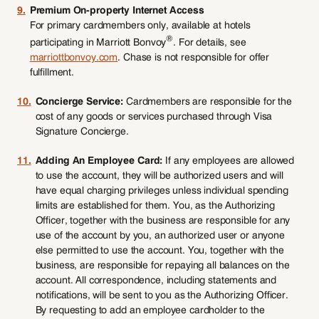
9.
Premium On-property Internet Access
For primary cardmembers only, available at hotels
®
participating in Marriott Bonvoy
. For details, see
marriottbonvoy.com
. Chase is not responsible for offer
fulfillment.
10.
Concierge Service:
Cardmembers are responsible for the
cost of any goods or services purchased through Visa
Signature Concierge.
11.
Adding An Employee Card:
If any employees are allowed
to use the account, they will be authorized users and will
have equal charging privileges unless individual spending
limits are established for them. You, as the Authorizing
Officer, together with the business are responsible for any
use of the account by you, an authorized user or anyone
else permitted to use the account. You, together with the
business, are responsible for repaying all balances on the
account. All correspondence, including statements and
notifications, will be sent to you as the Authorizing Officer.
By requesting to add an employee cardholder to the