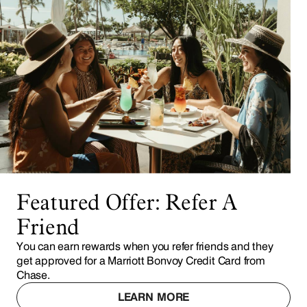
Featured Offer: Refer A
Friend
You can earn rewards when you refer friends and they
get approved for a Marriott Bonvoy Credit Card from
Chase.
LEARN MORE