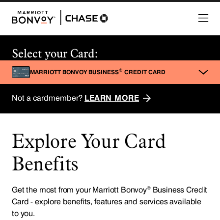
Explore Your Card
Benefits
®
Get the most from your Marriott Bonvoy
Business Credit
Card - explore benefits, features and services available
to you.