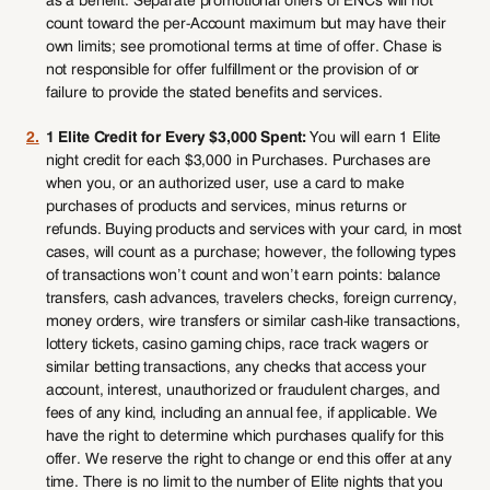
as a benefit. Separate promotional offers of ENCs will not
count toward the per-Account maximum but may have their
own limits; see promotional terms at time of offer. Chase is
not responsible for offer fulfillment or the provision of or
failure to provide the stated benefits and services.
2.
1 Elite Credit for Every $3,000 Spent:
You will earn 1 Elite
night credit for each $3,000 in Purchases. Purchases are
when you, or an authorized user, use a card to make
purchases of products and services, minus returns or
refunds. Buying products and services with your card, in most
cases, will count as a purchase; however, the following types
of transactions won’t count and won’t earn points: balance
transfers, cash advances, travelers checks, foreign currency,
money orders, wire transfers or similar cash-like transactions,
lottery tickets, casino gaming chips, race track wagers or
similar betting transactions, any checks that access your
account, interest, unauthorized or fraudulent charges, and
fees of any kind, including an annual fee, if applicable. We
have the right to determine which purchases qualify for this
offer. We reserve the right to change or end this offer at any
time. There is no limit to the number of Elite nights that you