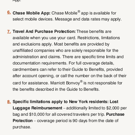
®
6.
Chase Mobile App:
Chase Mobile
app is available for
select mobile devices. Message and data rates may apply.
7.
Travel And Purchase Protection:
These benefits are
available when you use your card. Restrictions, limitations
and exclusions apply. Most benefits are provided by
unaffiliated companies who are solely responsible for the
administration and claims. There are specific time limits and
documentation requirements. For full coverage details,
cardmembers can refer to their Guide to Benefits, provided
after account opening, or call the number on the back of their
®
card for assistance. Marriott Bonvoy
is not responsible for
the benefits described in the Guide to Benefits.
8.
Specific limitations apply to New York residents: Lost
Luggage Reimbursement
– additionally limited to $2,000 per
bag and $10,000 for all covered travelers per trip.
Purchase
Protection
– coverage period is 90 days from the date of
purchase.