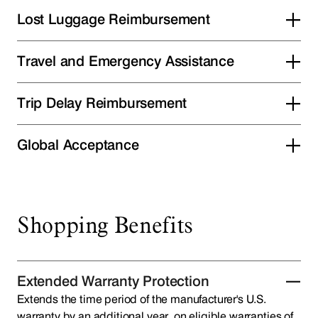
Lost Luggage Reimbursement
Travel and Emergency Assistance
Trip Delay Reimbursement
Global Acceptance
Shopping Benefits
Extended Warranty Protection
Extends the time period of the manufacturer's U.S.
warranty by an additional year, on eligible warranties of