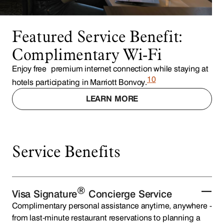
Featured Service Benefit:
Complimentary Wi-Fi
Enjoy free premium internet connection while staying at
10
hotels participating in Marriott Bonvoy.
LEARN MORE
Service Benefits
®
Visa Signature
Concierge Service
Complimentary personal assistance anytime, anywhere -
from last-minute restaurant reservations to planning a