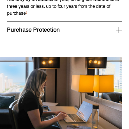
three years or less, up to four years from the date of
8
purchase
Purchase Protection