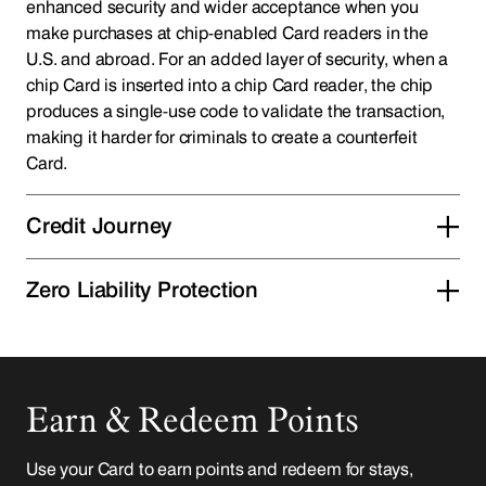
enhanced security and wider acceptance when you
make purchases at chip-enabled Card readers in the
U.S. and abroad. For an added layer of security, when a
chip Card is inserted into a chip Card reader, the chip
produces a single-use code to validate the transaction,
making it harder for criminals to create a counterfeit
Card.
Credit Journey
Zero Liability Protection
Earn & Redeem Points
Use your Card to earn points and redeem for stays,