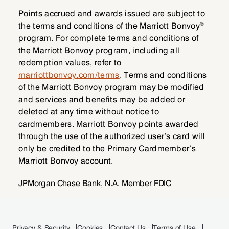
Points accrued and awards issued are subject to
®
the terms and conditions of the Marriott Bonvoy
program. For complete terms and conditions of
the Marriott Bonvoy program, including all
redemption values, refer to
marriottbonvoy.com/terms
. Terms and conditions
of the Marriott Bonvoy program may be modified
and services and benefits may be added or
deleted at any time without notice to
cardmembers. Marriott Bonvoy points awarded
through the use of the authorized user’s card will
only be credited to the Primary Cardmember’s
Marriott Bonvoy account.
JPMorgan Chase Bank, N.A. Member FDIC
Privacy & Security
Cookies
Contact Us
Terms of Use